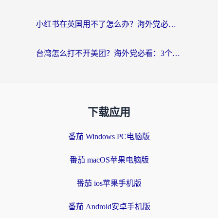
小红书在英国用不了怎么办？海外党必看的回国加速解决方案
台湾怎么打不开美团？海外党必看：3个实用技巧解决国内App地区限制难题
下载应用
番茄 Windows PC电脑版
番茄 macOS苹果电脑版
番茄 ios苹果手机版
番茄 Android安卓手机版