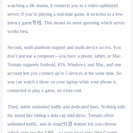
watching a 4K drama, it connects you to a video-optimized
server; if you’re playing a real-time game, it switches to a low-
latency game专线. This means no more guessing which server
works best.
Second, multi-platform support and multi-device access. You
don’t just use a computer—you have a phone, tablet, or Mac.
Tomato supports Android, iOS, Windows, and Mac, and one
account lets you connect up to 5 devices at the same time. So
you can watch a show on your laptop while your phone is
connected to play a game, no extra cost.
Third, stable unlimited traffic and dedicated lines. Nothing kills
the mood like hitting a data cap mid-show. Tomato offers
unlimited traffic, and its smart分流 feature lets you choose
which apps use the VPN—so your local apps (like Google