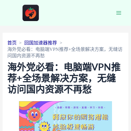
Main
Men
首页
回国加速器推荐
海外党必看：电脑端VPN推荐+全场景解决方案，无缝访
问国内资源不再愁
海外党必看：电脑端VPN推
荐+全场景解决方案，无缝
访问国内资源不再愁