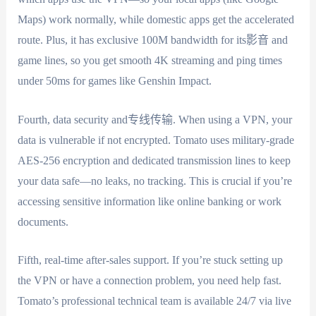
Maps) work normally, while domestic apps get the accelerated
route. Plus, it has exclusive 100M bandwidth for its影音 and
game lines, so you get smooth 4K streaming and ping times
under 50ms for games like Genshin Impact.
Fourth, data security and专线传输. When using a VPN, your
data is vulnerable if not encrypted. Tomato uses military-grade
AES-256 encryption and dedicated transmission lines to keep
your data safe—no leaks, no tracking. This is crucial if you’re
accessing sensitive information like online banking or work
documents.
Fifth, real-time after-sales support. If you’re stuck setting up
the VPN or have a connection problem, you need help fast.
Tomato’s professional technical team is available 24/7 via live