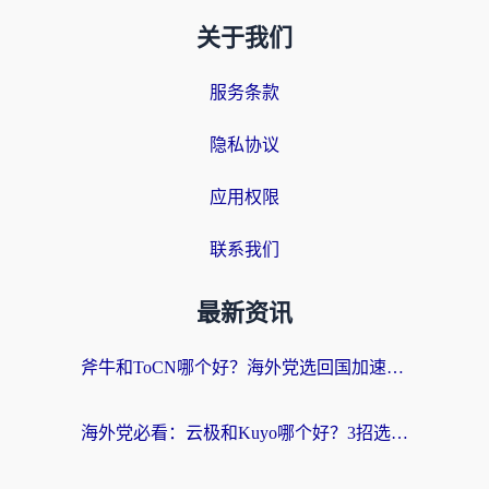
关于我们
服务条款
隐私协议
应用权限
联系我们
最新资讯
斧牛和ToCN哪个好？海外党选回国加速器的避坑指南（附免费工具推荐）
海外党必看：云极和Kuyo哪个好？3招选对回国加速器，无缝刷国内资源