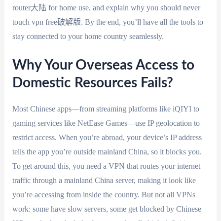
router大陆 for home use, and explain why you should never
touch vpn free破解版. By the end, you’ll have all the tools to
stay connected to your home country seamlessly.
Why Your Overseas Access to
Domestic Resources Fails?
Most Chinese apps—from streaming platforms like iQIYI to
gaming services like NetEase Games—use IP geolocation to
restrict access. When you’re abroad, your device’s IP address
tells the app you’re outside mainland China, so it blocks you.
To get around this, you need a VPN that routes your internet
traffic through a mainland China server, making it look like
you’re accessing from inside the country. But not all VPNs
work: some have slow servers, some get blocked by Chinese