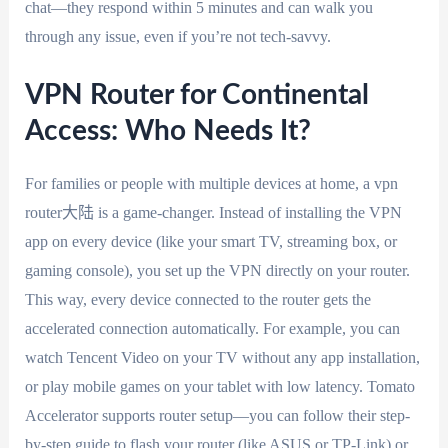
chat—they respond within 5 minutes and can walk you
through any issue, even if you’re not tech-savvy.
VPN Router for Continental
Access: Who Needs It?
For families or people with multiple devices at home, a vpn
router大陆 is a game-changer. Instead of installing the VPN
app on every device (like your smart TV, streaming box, or
gaming console), you set up the VPN directly on your router.
This way, every device connected to the router gets the
accelerated connection automatically. For example, you can
watch Tencent Video on your TV without any app installation,
or play mobile games on your tablet with low latency. Tomato
Accelerator supports router setup—you can follow their step-
by-step guide to flash your router (like ASUS or TP-Link) or