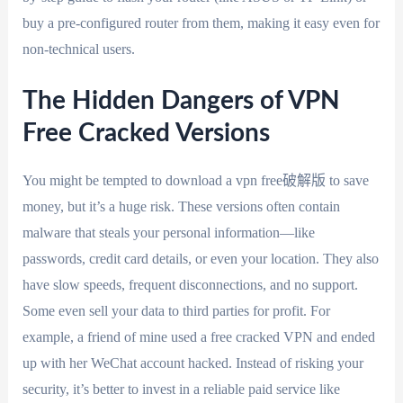
buy a pre-configured router from them, making it easy even for
non-technical users.
The Hidden Dangers of VPN
Free Cracked Versions
You might be tempted to download a vpn free破解版 to save
money, but it’s a huge risk. These versions often contain
malware that steals your personal information—like
passwords, credit card details, or even your location. They also
have slow speeds, frequent disconnections, and no support.
Some even sell your data to third parties for profit. For
example, a friend of mine used a free cracked VPN and ended
up with her WeChat account hacked. Instead of risking your
security, it’s better to invest in a reliable paid service like