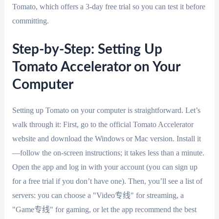
Tomato, which offers a 3-day free trial so you can test it before
committing.
Step-by-Step: Setting Up
Tomato Accelerator on Your
Computer
Setting up Tomato on your computer is straightforward. Let’s
walk through it: First, go to the official Tomato Accelerator
website and download the Windows or Mac version. Install it
—follow the on-screen instructions; it takes less than a minute.
Open the app and log in with your account (you can sign up
for a free trial if you don’t have one). Then, you’ll see a list of
servers: you can choose a "Video专线" for streaming, a
"Game专线" for gaming, or let the app recommend the best