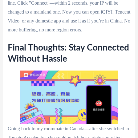
line. Click "Connect"—within 2 seconds, your IP will be
changed to a mainland one. Now you can open iQIYI, Tencent
Video, or any domestic app and use it as if you’re in China. No
more buffering, no more region errors.
Final Thoughts: Stay Connected
Without Hassle
Going back to my roommate in Canada—after she switched to
Tomato Accelerator, she could watch her variety show live