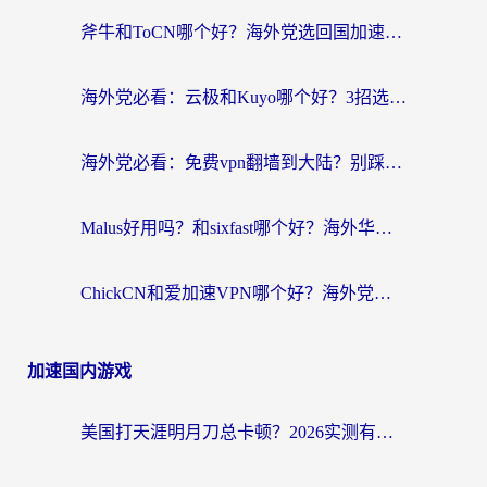
斧牛和ToCN哪个好？海外党选回国加速器的避坑指南（附免费工具推荐）
海外党必看：云极和Kuyo哪个好？3招选对回国加速器，无缝刷国内资源
海外党必看：免费vpn翻墙到大陆？别踩坑！教你选对回国加速器无缝追剧玩游戏
Malus好用吗？和sixfast哪个好？海外华人亲测3款热门回国加速器，附排名指南
ChickCN和爱加速VPN哪个好？海外党亲测3款回国加速器，这一款才是无缝访问国内资源的最优解
加速国内游戏
美国打天涯明月刀总卡顿？2026实测有效的加速器推荐（附跨平台使用技巧）