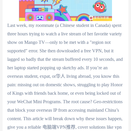
Last week, my roommate (a Chinese student in Canada) spent
three hours trying to watch a live stream of her favorite variety
show on Mango TV—only to be met with a "region not
supported" error. She then downloaded a free VPN, but it
lagged so badly that the stream buffered every 10 seconds, and
her laptop started popping up sketchy ads. If you’re an
overseas student, expat, or华人 living abroad, you know this
pain: missing out on domestic shows, struggling to play Honor
of Kings with friends back home, or even being locked out of
your WeChat Mini Programs. The root cause? Geo-restrictions
that block your overseas IP from accessing mainland China’s
content. This article will break down why these issues happen,
give you a reliable 电脑端VPN推荐, cover solutions like vpn