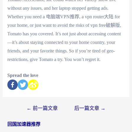
without any issues, and her laptop stopped getting ads.
Whether you need a 电脑端VPN推荐, a vpn router大陆 for
your home, or just want to avoid the risks of vpn free破解版,
Tomato has you covered. It’s not just about accessing content
—it’s about staying connected to your home country, your
friends, and your favorite things. So if you’re tired of geo-
restrictions, give Tomato a try. You won’t regret it.
Spread the love
←
前一篇文章
后一篇文章
→
回国加速器推荐