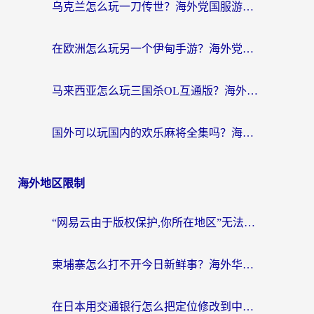
乌克兰怎么玩一刀传世？海外党国服游戏加速终极指南（附天下-异兽山海街头篮球实测）
在欧洲怎么玩另一个伊甸手游？海外党亲测有效的国服游戏加速指南
马来西亚怎么玩三国杀OL互通版？海外党必看的国服游戏加速器避坑指南
国外可以玩国内的欢乐麻将全集吗？海外党亲测有效的国服游戏加速指南
海外地区限制
“网易云由于版权保护,你所在地区”无法播放？海外党听国内音乐听书的加速器选择指南
柬埔寨怎么打不开今日新鲜事？海外华人追剧看新闻的加速器选择指南
在日本用交通银行怎么把定位修改到中国国内？海外党必备实用指南（附追剧支付社交全解）