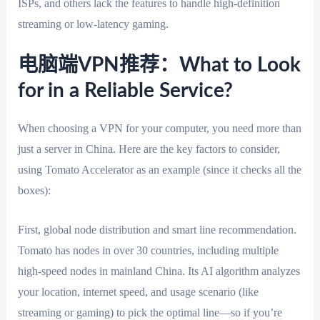
ISPs, and others lack the features to handle high-definition
streaming or low-latency gaming.
电脑端VPN推荐：What to Look
for in a Reliable Service?
When choosing a VPN for your computer, you need more than
just a server in China. Here are the key factors to consider,
using Tomato Accelerator as an example (since it checks all the
boxes):
First, global node distribution and smart line recommendation.
Tomato has nodes in over 30 countries, including multiple
high-speed nodes in mainland China. Its AI algorithm analyzes
your location, internet speed, and usage scenario (like
streaming or gaming) to pick the optimal line—so if you’re